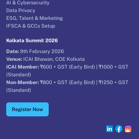
AI & Cybersecurity
Data Privacy
ESG, Talent & Marketing
IFSCA & GCCs Setup
Kolkata Summit 2026
Date:
9th February 2026
Venue:
ICAI Bhawan, COE Kolkata
ICAI Member:
₹600 + GST (Early Bird) | ₹1000 + GST
(Standard)
Non-Member:
₹800 + GST (Early Bird) | ₹1250 + GST
(Standard)
Register Now