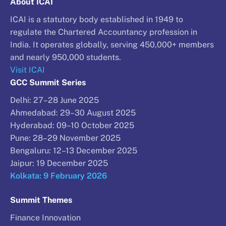
About ICAI
ICAI is a statutory body established in 1949 to
regulate the Chartered Accountancy profession in
India. It operates globally, serving 450,000+ members
and nearly 950,000 students.
Visit ICAI
GCC Summit Series
Delhi: 27–28 June 2025
Ahmedabad: 29–30 August 2025
Hyderabad: 09–10 October 2025
Pune: 28–29 November 2025
Bengaluru: 12–13 December 2025
Jaipur: 19 December 2025
Kolkata: 9 February 2026
Summit Themes
Finance Innovation