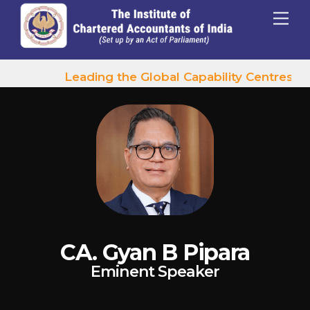
p to content
Menu
Leading the Global Capability Centres Wa
CA. Gyan B Pipara
Eminent Speaker