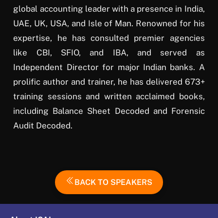
global accounting leader with a presence in India,
UAE, UK, USA, and Isle of Man. Renowned for his
expertise, he has consulted premier agencies
like CBI, SFIO, and IBA, and served as
Independent Director for major Indian banks. A
prolific author and trainer, he has delivered 673+
training sessions and written acclaimed books,
including Balance Sheet Decoded and Forensic
Audit Decoded.
BACK TO SPEAKERS