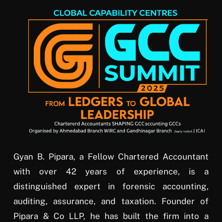
Gyan B. Pipara, a Fellow Chartered Accountant
with over 42 years of experience, is a
distinguished expert in forensic accounting,
auditing, assurance, and taxation. Founder of
Pipara & Co LLP, he has built the firm into a