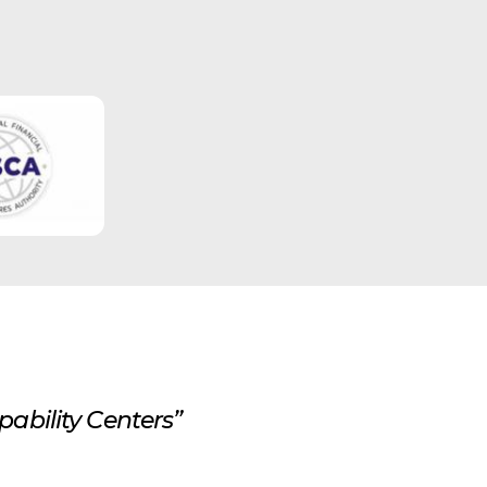
ability Centers”