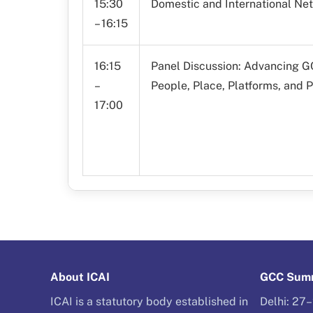
15:30
Domestic and International Ne
– 16:15
16:15
Panel Discussion: Advancing 
–
People, Place, Platforms, and P
17:00
About ICAI
GCC Summ
ICAI is a statutory body established in
Delhi: 27