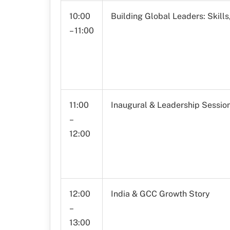
10:00
Building Global Leaders: Skill
– 11:00
11:00
Inaugural & Leadership Sessio
–
12:00
12:00
India & GCC Growth Story
–
13:00