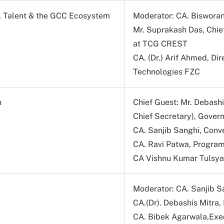
s, Talent & the GCC Ecosystem
Moderator: CA. Bisworan
Mr. Suprakash Das, Chie
at TCG CREST
CA. (Dr.) Arif Ahmed, D
Technologies FZC
n
Chief Guest: Mr. Debashi
Chief Secretary), Gover
CA. Sanjib Sanghi, Conv
CA. Ravi Patwa, Program
CA Vishnu Kumar Tulsya
Moderator: CA. Sanjib S
CA.(Dr). Debashis Mitra,
CA. Bibek Agarwala,Exec