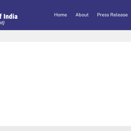
Home
About
Press Release