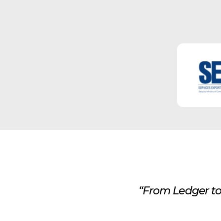
“From Ledger to