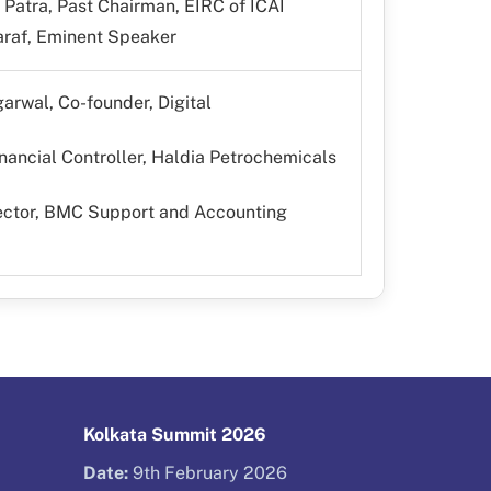
Patra, Past Chairman, EIRC of ICAI
raf, Eminent Speaker
arwal, Co-founder, Digital
nancial Controller, Haldia Petrochemicals
rector, BMC Support and Accounting
Kolkata Summit 2026
Date:
9th February 2026