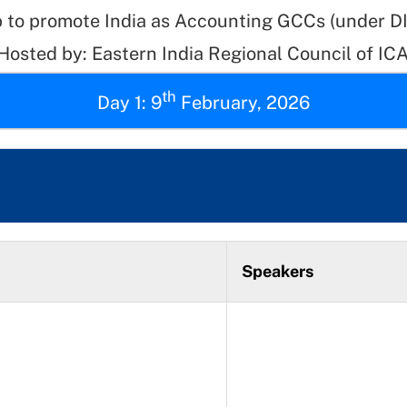
 to promote India as Accounting GCCs (under 
 Hosted by: Eastern India Regional Council of ICA
th
Day 1: 9
February, 2026
Speakers