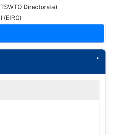
DITSWTO Directorate)
I (EIRC)