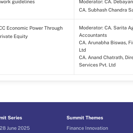
twork guidelines
Moderator: CA. Debayan 
CA. Subhash Chandra Sa
Moderator: CA. Sarita Ag
GCC Economic Power Through
Accountants
rivate Equity
CA. Arunabha Biswas, Fi
Ltd
CA. Anand Chatrath, Di
Services Pvt. Ltd
it Series
Summit Themes
–28 June 2025
Finance Innovation