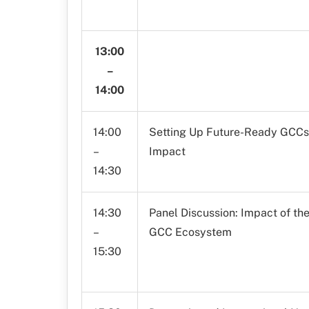
13:00
–
14:00
14:00
Setting Up Future-Ready GCCs: 
–
Impact
14:30
14:30
Panel Discussion: Impact of t
–
GCC Ecosystem
15:30