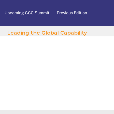
Upcoming GCC Summit
Previous Edition
Leading the Global Capability Centres Wave