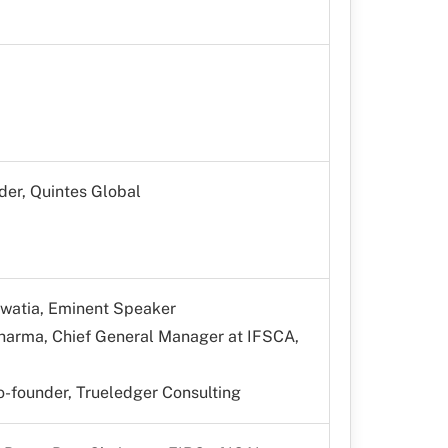
der, Quintes Global
ewatia, Eminent Speaker
Sharma, Chief General Manager at IFSCA,
-founder, Trueledger Consulting