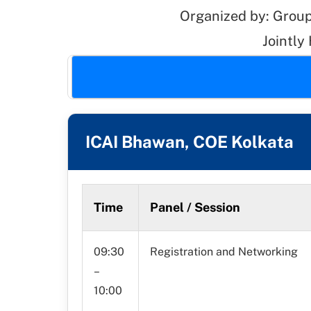
Organized by: Group
Jointly
ICAI Bhawan, COE Kolkata
Time
Panel / Session
09:30
Registration and Networking
–
10:00