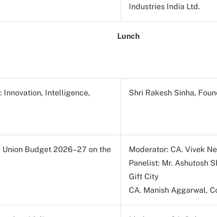
Industries India Ltd.
Lunch
Innovation, Intelligence,
Shri Rakesh Sinha, Foun
he Union Budget 2026–27 on the
Moderator: CA. Vivek N
Panelist: Mr. Ashutosh 
Gift City
CA. Manish Aggarwal, Co