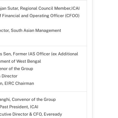
jan Sutar, Regional Council Member,ICAI
f Financial and Operating Officer (CFOO)
irector, South Asian Management
s Sen, Former IAS Officer (ex Additional
nment of West Bengal
enor of the Group
 Director
n, EIRC Chairman
anghi, Convenor of the Group
 Past President, ICAI
utive Director & CFO, Eveready