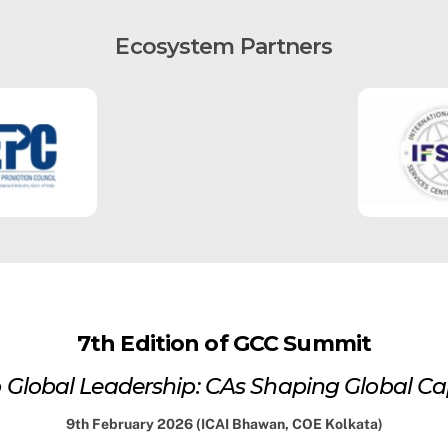
Ecosystem Partners
7th Edition of GCC Summit
 Global Leadership: CAs Shaping Global Cap
9th February 2026 (ICAI Bhawan, COE Kolkata)