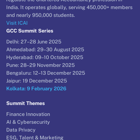
India. It operates globally, serving 450,000+ members
and nearly 950,000 students.
Visit ICAI
GCC Summit Series
Delhi: 27–28 June 2025
Ahmedabad: 29–30 August 2025
Hyderabad: 09–10 October 2025
Pune: 28–29 November 2025
Bengaluru: 12–13 December 2025
Jaipur: 19 December 2025
Kolkata: 9 February 2026
Summit Themes
Finance Innovation
AI & Cybersecurity
Data Privacy
ESG, Talent & Marketing