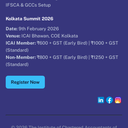
IFSCA & GCCs Setup
Kolkata Summit 2026
Date:
9th February 2026
Venue:
ICAI Bhawan, COE Kolkata
ICAI Member:
₹600 + GST (Early Bird) | ₹1000 + GST
(Standard)
Non-Member:
₹800 + GST (Early Bird) | ₹1250 + GST
(Standard)
Register Now
© 2026 The Institute of Chartered Accountants of