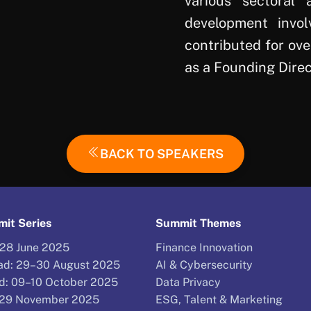
various sectoral 
development invol
contributed for ov
as a Founding Direc
BACK TO SPEAKERS
it Series
Summit Themes
–28 June 2025
Finance Innovation
d: 29–30 August 2025
AI & Cybersecurity
d: 09–10 October 2025
Data Privacy
–29 November 2025
ESG, Talent & Marketing