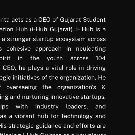
ta acts as a CEO of Gujarat Student
tion Hub (i-Hub Gujarat). i- Hub is a
g a stronger startup ecosystem across
s cohesive approach in nculcating
 spirit in the youth across 104
e CEO, he plays a vital role in driving
egic initiatives of the organization. He
r overseeing the organization’s &
ying and nurturing innovative startups,
hips with industry leaders, and
as a vibrant hub for technology and
is strategic guidance and efforts are