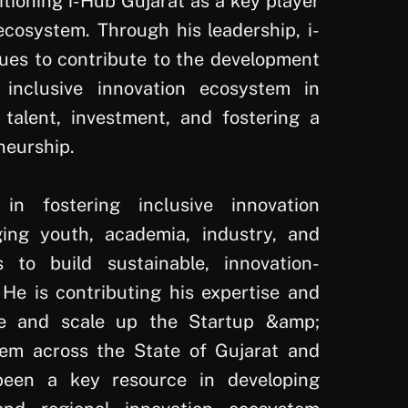
itioning i-Hub Gujarat as a key player
ecosystem. Through his leadership, i-
ues to contribute to the development
inclusive innovation ecosystem in
g talent, investment, and fostering a
neurship.
in fostering inclusive innovation
ing youth, academia, industry, and
s to build sustainable, innovation-
 He is contributing his expertise and
e and scale up the Startup &amp;
tem across the State of Gujarat and
een a key resource in developing