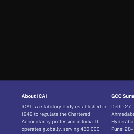
About ICAI
GCC Summ
ICAI is a statutory body established in
Delhi: 27
1949 to regulate the Chartered
Ahmedaba
Accountancy profession in India. It
Hyderaba
operates globally, serving 450,000+
Pune: 28