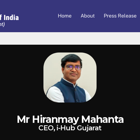
Home
About
Press Release
Mr Hiranmay Mahanta
CEO, i-Hub Gujarat