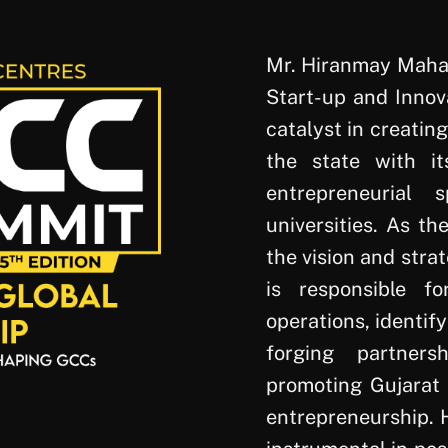
Mr. Hiranmay Mahan
Start-up and Innova
catalyst in creatin
the state with it
entrepreneurial
universities. As th
the vision and strat
is responsible fo
operations, identif
forging partners
promoting Gujarat 
entrepreneurship. H