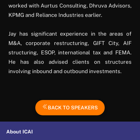
worked with Aurtus Consulting, Dhruva Advisors,
KPMG and Reliance Industries earlier.
Jay has significant experience in the areas of
M&A, corporate restructuring, GIFT City, AIF
structuring, ESOP, international tax and FEMA.
He has also advised clients on structures
involving inbound and outbound investments.
BACK TO SPEAKERS
About ICAI