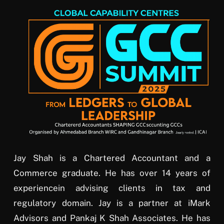
Jay Shah is a Chartered Accountant and a
Commerce graduate. He has over 14 years of
experiencein advising clients in tax and
regulatory domain. Jay is a partner at iMark
Advisors and Pankaj K Shah Associates. He has