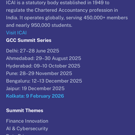
ICAI is a statutory body established in 1949 to
regulate the Chartered Accountancy profession in
India. It operates globally, serving 450,000+ members
and nearly 950,000 students.
Visit ICAI
GCC Summit Series
Delhi: 27–28 June 2025
Ahmedabad: 29–30 August 2025
Hyderabad: 09–10 October 2025
Pune: 28–29 November 2025
Bengaluru: 12–13 December 2025
Jaipur: 19 December 2025
Kolkata: 9 February 2026
Summit Themes
Finance Innovation
AI & Cybersecurity