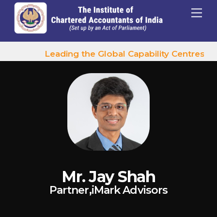
p to content
Menu
Leading the Global Capability Centres Wa
Mr. Jay Shah
Partner,iMark Advisors