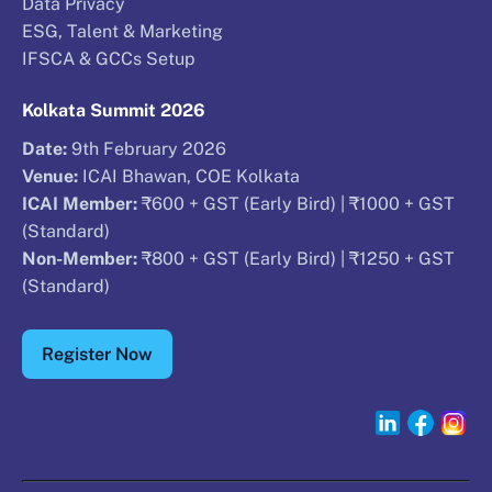
Data Privacy
ESG, Talent & Marketing
IFSCA & GCCs Setup
Kolkata Summit 2026
Date:
9th February 2026
Venue:
ICAI Bhawan, COE Kolkata
ICAI Member:
₹600 + GST (Early Bird) | ₹1000 + GST
(Standard)
Non-Member:
₹800 + GST (Early Bird) | ₹1250 + GST
(Standard)
Register Now