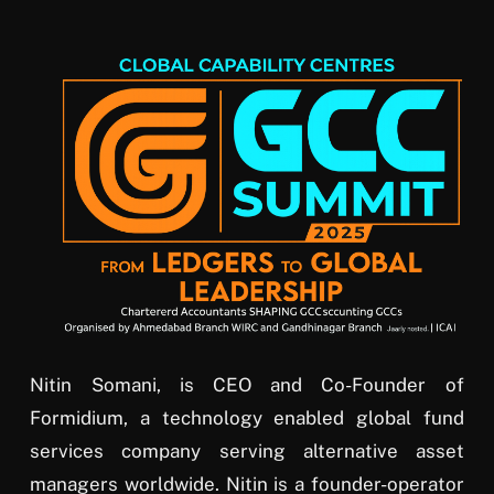
Nitin Somani, is CEO and Co-Founder of
Formidium, a technology enabled global fund
services company serving alternative asset
managers worldwide. Nitin is a founder-operator