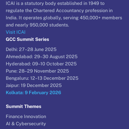
ICAI is a statutory body established in 1949 to
regulate the Chartered Accountancy profession in
India. It operates globally, serving 450,000+ members
and nearly 950,000 students.
Visit ICAI
GCC Summit Series
Delhi: 27–28 June 2025
Ahmedabad: 29–30 August 2025
Hyderabad: 09–10 October 2025
Pune: 28–29 November 2025
Bengaluru: 12–13 December 2025
Jaipur: 19 December 2025
Kolkata: 9 February 2026
Summit Themes
Finance Innovation
AI & Cybersecurity