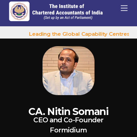
p to content
Menu
Leading the Global Capability Centres Wa
CA. Nitin Somani
CEO and Co-Founder
Formidium