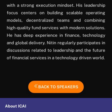
with a strong execution mindset. His leadership
focus centers on building scalable operating
models, decentralized teams and combining
high-quality fund services with modern solutions.
He has deep experience in finance, technology
and global delivery. Nitin regularly participates in
discussions related to leadership and the future
of financial services in a technology driven world.
BACK TO SPEAKERS
About ICAI