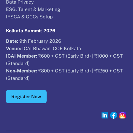
Data Privacy
ESG, Talent & Marketing
IFSCA & GCCs Setup
Kolkata Summit 2026
Date:
9th February 2026
Venue:
ICAI Bhawan, COE Kolkata
ICAI Member:
₹600 + GST (Early Bird) | ₹1000 + GST
(Standard)
Non-Member:
₹800 + GST (Early Bird) | ₹1250 + GST
(Standard)
Register Now