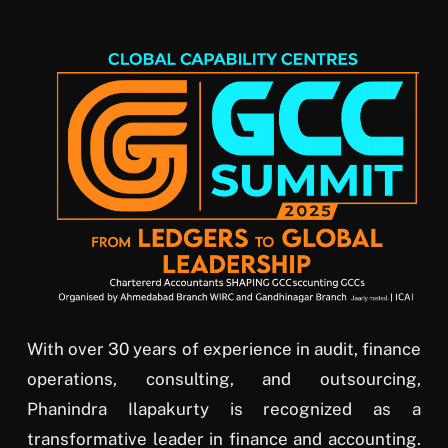
With over 30 years of experience in audit, finance
operations, consulting, and outsourcing,
Phanindra Ilapakurty is recognized as a
transformative leader in finance and accounting.