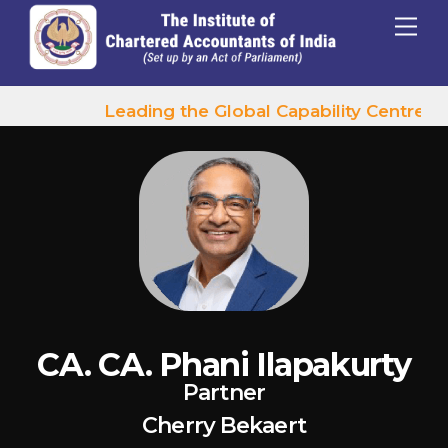
p to content
Menu
Leading the Global Capability Centres W
CA. CA. Phani Ilapakurty
Partner
Cherry Bekaert