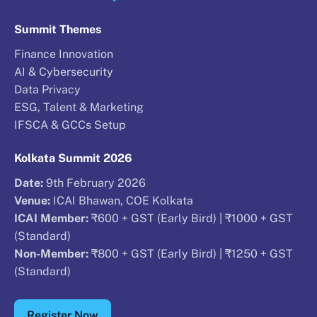
Summit Themes
Finance Innovation
AI & Cybersecurity
Data Privacy
ESG, Talent & Marketing
IFSCA & GCCs Setup
Kolkata Summit 2026
Date:
9th February 2026
Venue:
ICAI Bhawan, COE Kolkata
ICAI Member:
₹600 + GST (Early Bird) | ₹1000 + GST
(Standard)
Non-Member:
₹800 + GST (Early Bird) | ₹1250 + GST
(Standard)
Register Now