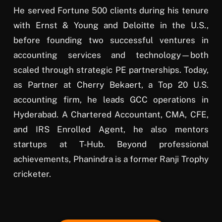
He served Fortune 500 clients during his tenure
with Ernst & Young and Deloitte in the U.S.,
before founding two successful ventures in
accounting services and technology—both
scaled through strategic PE partnerships. Today,
as Partner at Cherry Bekaert, a Top 20 U.S.
accounting firm, he leads GCC operations in
Hyderabad. A Chartered Accountant, CMA, CFE,
and IRS Enrolled Agent, he also mentors
startups at T-Hub. Beyond professional
achievements, Phanindra is a former Ranji Trophy
cricketer.