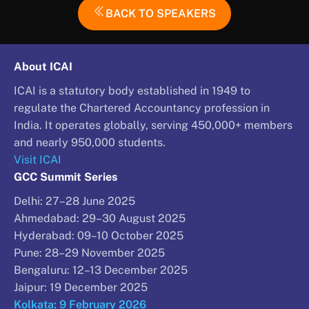
BACK TO SPEAKERS
About ICAI
ICAI is a statutory body established in 1949 to
regulate the Chartered Accountancy profession in
India. It operates globally, serving 450,000+ members
and nearly 950,000 students.
Visit ICAI
GCC Summit Series
Delhi: 27–28 June 2025
Ahmedabad: 29–30 August 2025
Hyderabad: 09–10 October 2025
Pune: 28–29 November 2025
Bengaluru: 12–13 December 2025
Jaipur: 19 December 2025
Kolkata: 9 February 2026