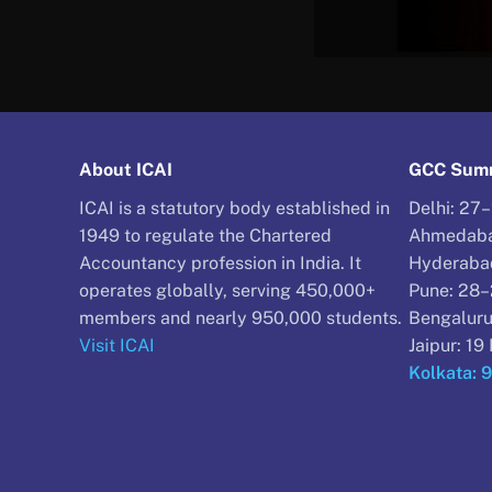
About ICAI
GCC Summ
ICAI is a statutory body established in
Delhi: 27
1949 to regulate the Chartered
Ahmedaba
Accountancy profession in India. It
Hyderaba
operates globally, serving 450,000+
Pune: 28
members and nearly 950,000 students.
Bengaluru
Visit ICAI
Jaipur: 1
Kolkata: 