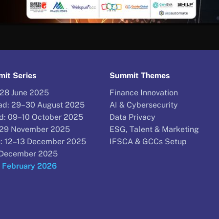
it Series
Summit Themes
–28 June 2025
Finance Innovation
d: 29–30 August 2025
AI & Cybersecurity
d: 09–10 October 2025
Data Privacy
–29 November 2025
ESG, Talent & Marketing
: 12–13 December 2025
IFSCA & GCCs Setup
9 December 2025
9 February 2026