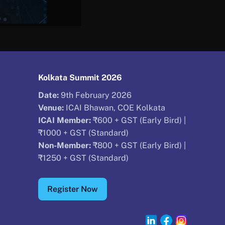
Kolkata Summit 2026
Date:
9th February 2026
Venue:
ICAI Bhawan, COE Kolkata
ICAI Member:
₹600 + GST (Early Bird) |
₹1000 + GST (Standard)
Non-Member:
₹800 + GST (Early Bird) |
₹1250 + GST (Standard)
Register Now