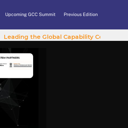
Upcoming GCC Summit
Previous Edition
Leading the Global Capability Centres Wave