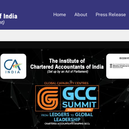
Home
About
Press Release