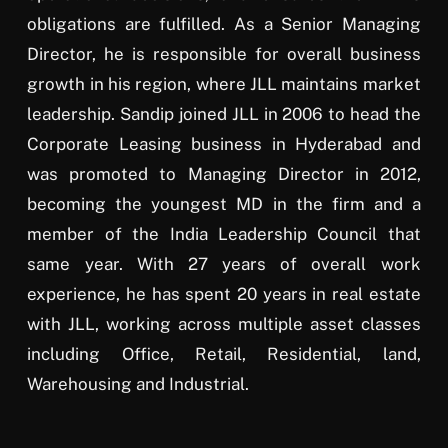
obligations are fulfilled. As a Senior Managing
Director, he is responsible for overall business
growth in his region, where JLL maintains market
leadership. Sandip joined JLL in 2006 to head the
Corporate Leasing business in Hyderabad and
was promoted to Managing Director in 2012,
becoming the youngest MD in the firm and a
member of the India Leadership Council that
same year. With 27 years of overall work
experience, he has spent 20 years in real estate
with JLL, working across multiple asset classes
including Office, Retail, Residential, land,
Warehousing and Industrial.