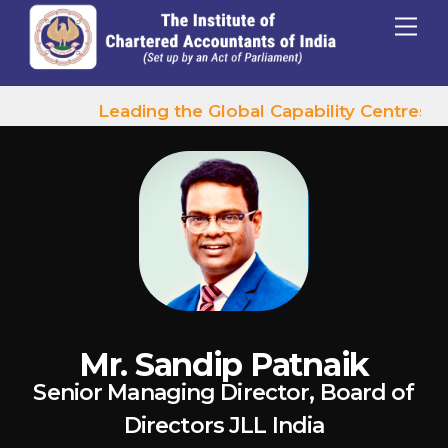
p to content
Menu
Leading the Global Capability Centres Wa
Mr. Sandip Patnaik
Senior Managing Director, Board of
Directors JLL India