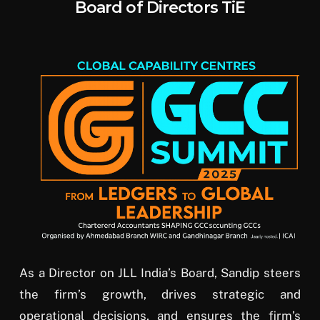
Board of Directors TiE
As a Director on JLL India’s Board, Sandip steers
the firm’s growth, drives strategic and
operational decisions, and ensures the firm’s