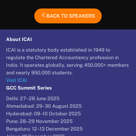
BACK TO SPEAKERS
About ICAI
ICAI is a statutory body established in 1949 to
regulate the Chartered Accountancy profession in
India. It operates globally, serving 450,000+ members
and nearly 950,000 students.
Visit ICAI
GCC Summit Series
Delhi: 27–28 June 2025
Ahmedabad: 29–30 August 2025
Hyderabad: 09–10 October 2025
Pune: 28–29 November 2025
Bengaluru: 12–13 December 2025