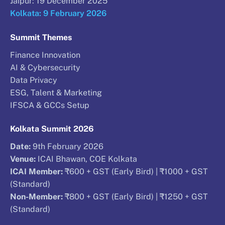
Jaipur: 19 December 2025
Kolkata: 9 February 2026
Summit Themes
Finance Innovation
AI & Cybersecurity
Data Privacy
ESG, Talent & Marketing
IFSCA & GCCs Setup
Kolkata Summit 2026
Date:
9th February 2026
Venue:
ICAI Bhawan, COE Kolkata
ICAI Member:
₹600 + GST (Early Bird) | ₹1000 + GST
(Standard)
Non-Member:
₹800 + GST (Early Bird) | ₹1250 + GST
(Standard)