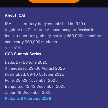
About ICAI
ICAI is a statutory body established in 1949 to
regulate the Chartered Accountancy profession in
India. It operates globally, serving 450,000+ members
and nearly 950,000 students.
Visit ICAI
GCC Summit Series
Delhi: 27–28 June 2025
Ahmedabad: 29–30 August 2025
Hyderabad: 09–10 October 2025
Pune: 28–29 November 2025
Bengaluru: 12–13 December 2025
Jaipur: 19 December 2025
Kolkata: 9 February 2026