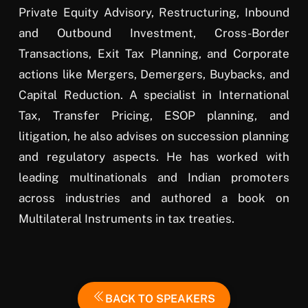
Private Equity Advisory, Restructuring, Inbound
and Outbound Investment, Cross-Border
Transactions, Exit Tax Planning, and Corporate
actions like Mergers, Demergers, Buybacks, and
Capital Reduction. A specialist in International
Tax, Transfer Pricing, ESOP planning, and
litigation, he also advises on succession planning
and regulatory aspects. He has worked with
leading multinationals and Indian promoters
across industries and authored a book on
Multilateral Instruments in tax treaties.
BACK TO SPEAKERS