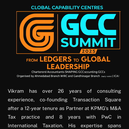
Vikram has over 26 years of consulting
experience, co-founding Transaction Square
after a 12-year tenure as Partner at KPMG’s M&A
Tax practice and 8 years with PwC in
International Taxation. His expertise spans