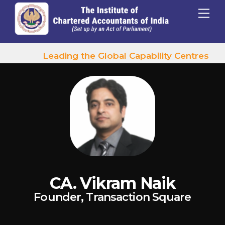
p to content
Menu
Leading the Global Capability Centres Wav
CA. Vikram Naik
Founder, Transaction Square