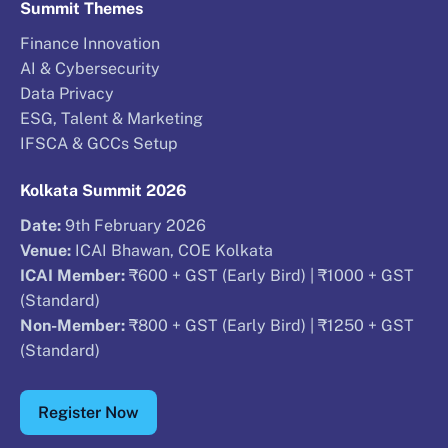
Summit Themes
Finance Innovation
AI & Cybersecurity
Data Privacy
ESG, Talent & Marketing
IFSCA & GCCs Setup
Kolkata Summit 2026
Date:
9th February 2026
Venue:
ICAI Bhawan, COE Kolkata
ICAI Member:
₹600 + GST (Early Bird) | ₹1000 + GST
(Standard)
Non-Member:
₹800 + GST (Early Bird) | ₹1250 + GST
(Standard)
Register Now