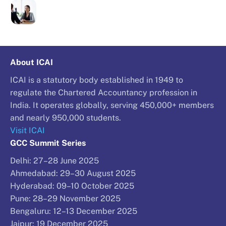
About ICAI
ICAI is a statutory body established in 1949 to
regulate the Chartered Accountancy profession in
India. It operates globally, serving 450,000+ members
and nearly 950,000 students.
Visit ICAI
GCC Summit Series
Delhi: 27–28 June 2025
Ahmedabad: 29–30 August 2025
Hyderabad: 09–10 October 2025
Pune: 28–29 November 2025
Bengaluru: 12–13 December 2025
Jaipur: 19 December 2025