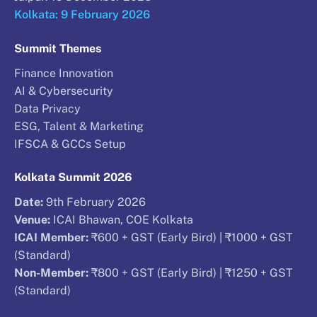
Kolkata: 9 February 2026
Summit Themes
Finance Innovation
AI & Cybersecurity
Data Privacy
ESG, Talent & Marketing
IFSCA & GCCs Setup
Kolkata Summit 2026
Date:
9th February 2026
Venue:
ICAI Bhawan, COE Kolkata
ICAI Member:
₹600 + GST (Early Bird) | ₹1000 + GST
(Standard)
Non-Member:
₹800 + GST (Early Bird) | ₹1250 + GST
(Standard)