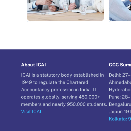
NEWS
NEWS
Reinventing Professionals: Where is the legal industry headed in 2017?
KWM LLP files notice of intention to appoint administrators
About ICAI
GCC Summ
ICAI is a statutory body established in
Delhi: 27
1949 to regulate the Chartered
Ahmedaba
Accountancy profession in India. It
Hyderaba
operates globally, serving 450,000+
Pune: 28
members and nearly 950,000 students.
Bengaluru
Visit ICAI
Jaipur: 1
Kolkata: 