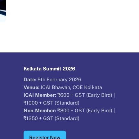
Kolkata Summit 2026
Date:
9th February 2026
Venue:
ICAI Bhawan, COE Kolkata
ICAI Member:
₹600 + GST (Early Bird) |
₹1000 + GST (Standard)
Non-Member:
₹800 + GST (Early Bird) |
₹1250 + GST (Standard)
Register Now