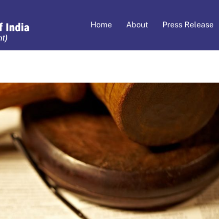
Home
About
Press Release