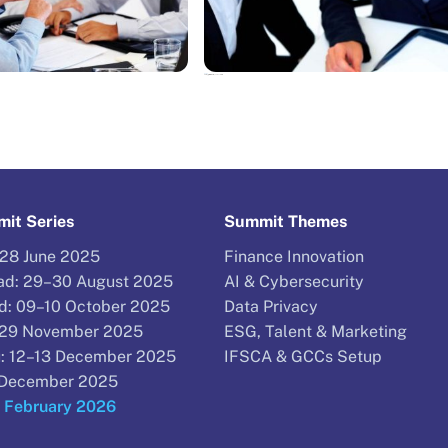
NEWS
The top legal stories of 2016: Do you have others?
it Series
Summit Themes
–28 June 2025
Finance Innovation
d: 29–30 August 2025
AI & Cybersecurity
d: 09–10 October 2025
Data Privacy
–29 November 2025
ESG, Talent & Marketing
: 12–13 December 2025
IFSCA & GCCs Setup
9 December 2025
9 February 2026