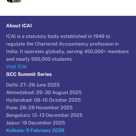
About ICAI
ICAI is a statutory body established in 1949 to
regulate the Chartered Accountancy profession in
India. It operates globally, serving 450,000+ members
and nearly 950,000 students.
Visit ICAI
GCC Summit Series
Delhi: 27–28 June 2025
Ahmedabad: 29–30 August 2025
Hyderabad: 09–10 October 2025
Pune: 28–29 November 2025
Bengaluru: 12–13 December 2025
Jaipur: 19 December 2025
Kolkata: 9 February 2026