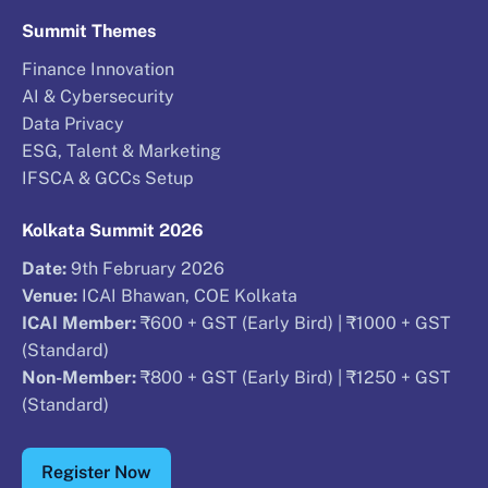
Summit Themes
Finance Innovation
AI & Cybersecurity
Data Privacy
ESG, Talent & Marketing
IFSCA & GCCs Setup
Kolkata Summit 2026
Date:
9th February 2026
Venue:
ICAI Bhawan, COE Kolkata
ICAI Member:
₹600 + GST (Early Bird) | ₹1000 + GST
(Standard)
Non-Member:
₹800 + GST (Early Bird) | ₹1250 + GST
(Standard)
Register Now